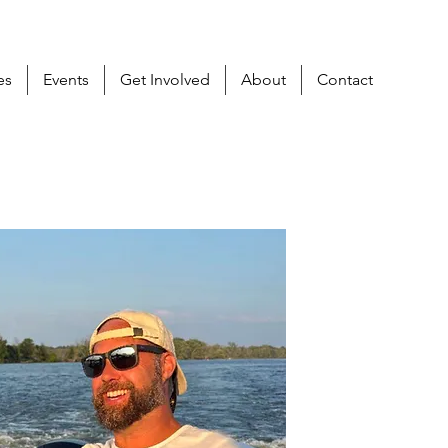
es
Events
Get Involved
About
Contact