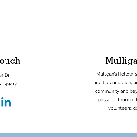
Touch
Mulliga
Mulligan’s Hollow i
an Dr
profit organization, p
MI 49417
community and bey
possible through th
volunteers, d