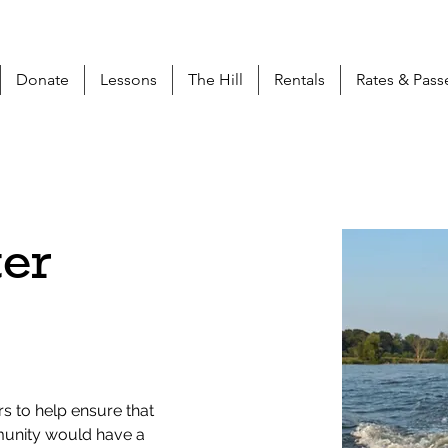
Donate
Lessons
The Hill
Rentals
Rates & Pass
ter
s to help ensure that 
munity would have a 