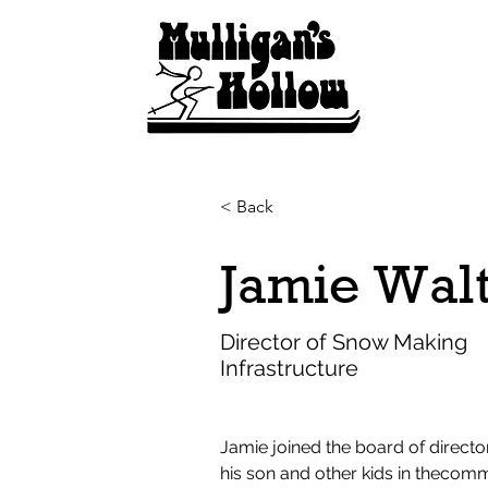
< Back
Jamie Wal
Director of Snow Making
Infrastructure
Jamie joined the board of director
his son and other kids in thecom