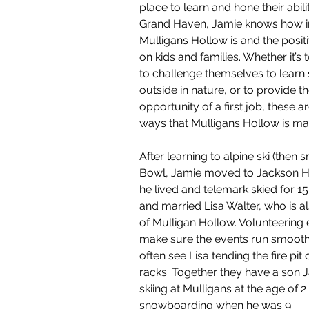
place to learn and hone their abili
Grand Haven, Jamie knows how i
Mulligans Hollow is and the posit
on kids and families. Whether it’s
to challenge themselves to learn
outside in nature, or to provide t
opportunity of a first job, these ar
ways that Mulligans Hollow is mak
After learning to alpine ski (then 
Bowl, Jamie moved to Jackson 
he lived and telemark skied for 1
and married Lisa Walter, who is a
of Mulligan Hollow. Volunteering 
make sure the events run smoothly
often see Lisa tending the fire pit 
racks. Together they have a son 
skiing at Mulligans at the age of 
snowboarding when he was 9.