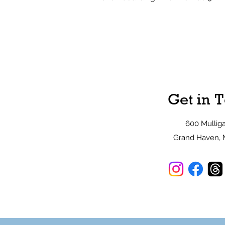
Get in 
600 Mullig
Grand Haven, 