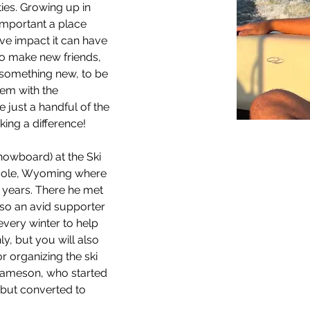
ties. Growing up in 
mportant a place 
ive impact it can have 
 to make new friends, 
 something new, to be 
hem with the 
e just a handful of the 
ing a difference!
snowboard) at the Ski 
Hole, Wyoming where 
5 years. There he met 
lso an avid supporter 
every winter to help 
, but you will also 
or organizing the ski 
Jameson, who started 
2 but converted to 