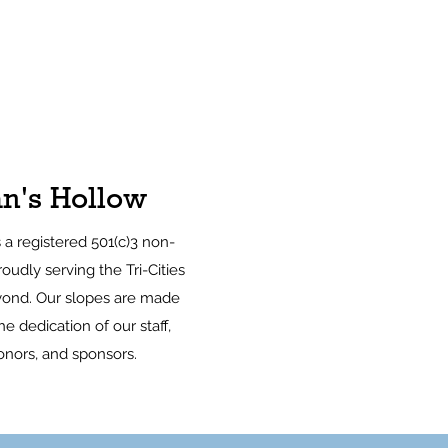
n's Hollow
s a registered 501(c)3 non-
roudly serving the Tri-Cities
ond. Our slopes are made
e dedication of our staff,
onors, and sponsors.