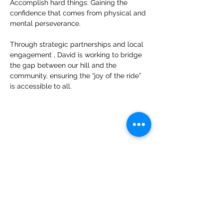
Accomplish hard things: Gaining the 
confidence that comes from physical and 
mental perseverance. 
Through strategic partnerships and local 
engagement , David is working to bridge 
the gap between our hill and the 
community, ensuring the “joy of the ride” 
is accessible to all.
Get in Touch
600 Mulligan Dr
Grand Haven, MI 49417