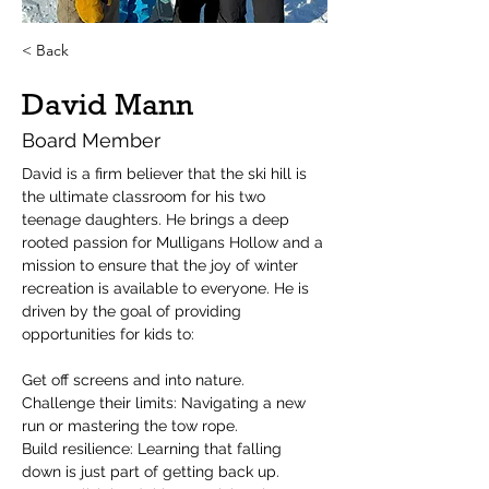
< Back
David Mann
Board Member
David is a firm believer that the ski hill is 
the ultimate classroom for his two 
teenage daughters. He brings a deep 
rooted passion for Mulligans Hollow and a 
mission to ensure that the joy of winter 
recreation is available to everyone. He is 
driven by the goal of providing 
opportunities for kids to:
Get off screens and into nature.
Challenge their limits: Navigating a new 
run or mastering the tow rope.
Build resilience: Learning that falling 
down is just part of getting back up.