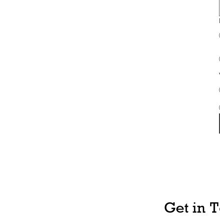
Get in 