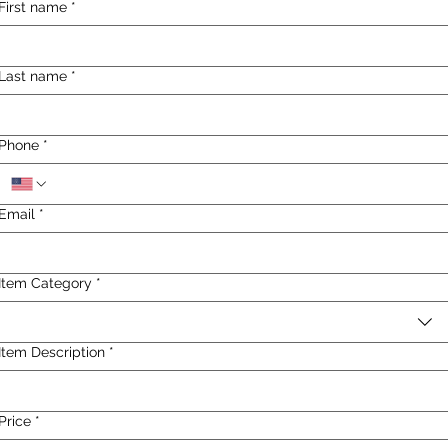
First name
*
Last name
*
Phone
*
Email
*
Item Category
*
Item Description
*
Price
*