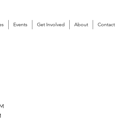
es
Events
Get Involved
About
Contact
PM
M