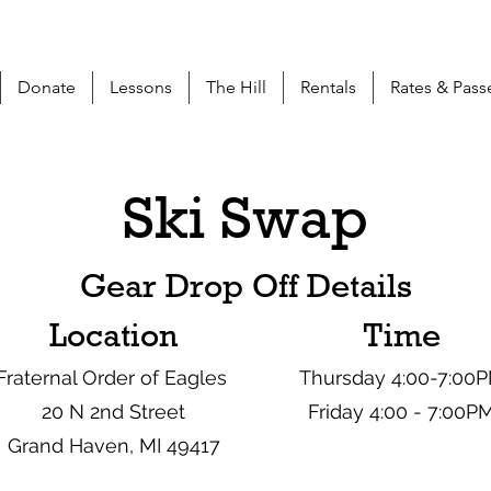
Donate
Lessons
The Hill
Rentals
Rates & Pass
Ski Swap
Gear Drop Off Details
Location
Time
Fraternal Order of Eagles
Thursday 4:00-7:00
20 N 2nd Street
Friday 4:00 - 7:00P
Grand Haven, MI 49417