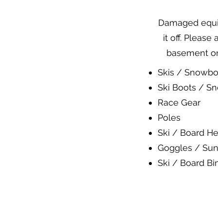
Damaged equipm
it off. Please
basement or 
Skis / Snowbo
Ski Boots / S
Race Gear
Poles
Ski / Board He
Goggles / Sun
Ski / Board Bi