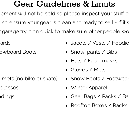
Gear Guidelines & Limits
ent will not be sold so please inspect your stuff 
 also ensure your gear is clean and ready to sell - if it
garage try it on quick to make sure other people w
ards
Jacets / Vests / Hoodi
nowboard Boots
Snow-pants / Bibs
Hats / Face-masks
Gloves / Mitts
lmets (no bike or skate)
Snow Boots / Footwear
glasses
Winter Apparel
ndings
Gear Bags / Packs / B
Rooftop Boxes / Racks