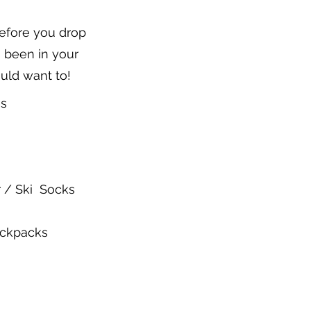
before you drop
's been in your
ould want to!
es
 / Ski Socks
ackpacks