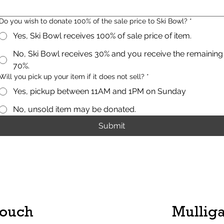
Do you wish to donate 100% of the sale price to Ski Bowl?
*
Yes, Ski Bowl receives 100% of sale price of item.
No, Ski Bowl receives 30% and you receive the remaining
70%.
Will you pick up your item if it does not sell?
*
Yes, pickup between 11AM and 1PM on Sunday
No, unsold item may be donated.
Submit
Touch
Mulliga