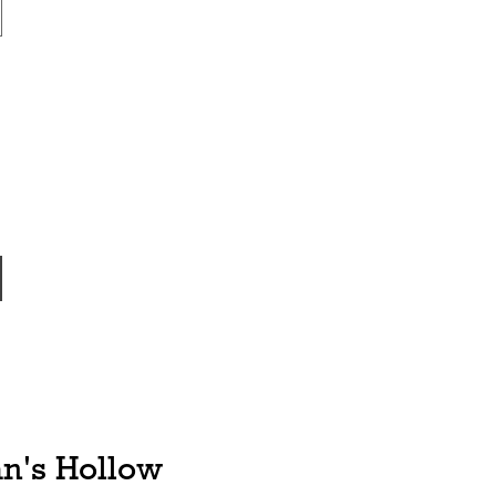
n's Hollow