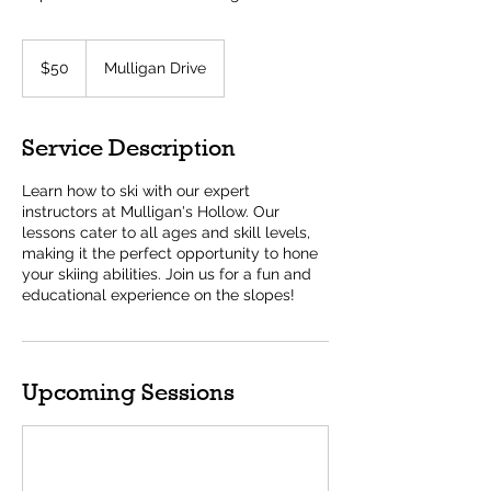
50
US
$50
Mulligan Drive
dollars
Service Description
Learn how to ski with our expert
instructors at Mulligan's Hollow. Our
lessons cater to all ages and skill levels,
making it the perfect opportunity to hone
your skiing abilities. Join us for a fun and
educational experience on the slopes!
Upcoming Sessions