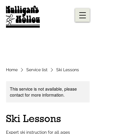
Home
Service list
Ski Lessons
This service is not available, please
contact for more information.
Ski Lessons
Expert ski instruction for all ages