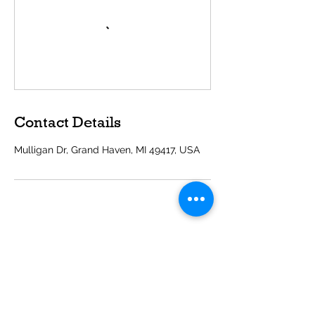
Contact Details
Mulligan Dr, Grand Haven, MI 49417, USA
Get in Touch
600 Mulligan Dr
Grand Haven, MI 49417