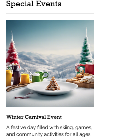
Special Events
Winter Carnival Event
A festive day filled with skiing, games,
and community activities for all ages.