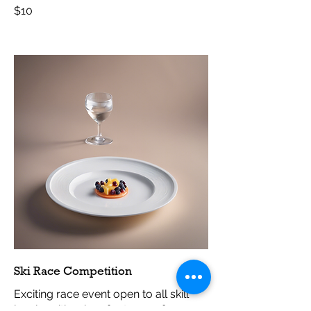
$10
Ski Race Competition
Exciting race event open to all skill
levels, with prizes for top performers.