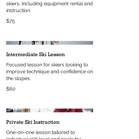
skiers, including equipment rental and
instruction.
$75
Intermediate Ski Lesson
Focused lesson for skiers looking to
improve technique and confidence on
the slopes.
$60
Private Ski Instruction
One-on-one lesson tailored to