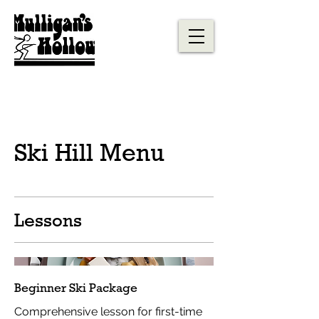
Ski Hill Menu
Lessons
Beginner Ski Package
Comprehensive lesson for first-time