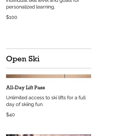
individual skill level and goals for
personalized learning.
$100
Open Ski
All-Day Lift Pass
Unlimited access to ski lifts for a full
day of skiing fun.
$40