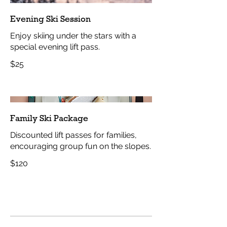
Evening Ski Session
Enjoy skiing under the stars with a
special evening lift pass.
$25
Family Ski Package
Discounted lift passes for families,
encouraging group fun on the slopes.
$120